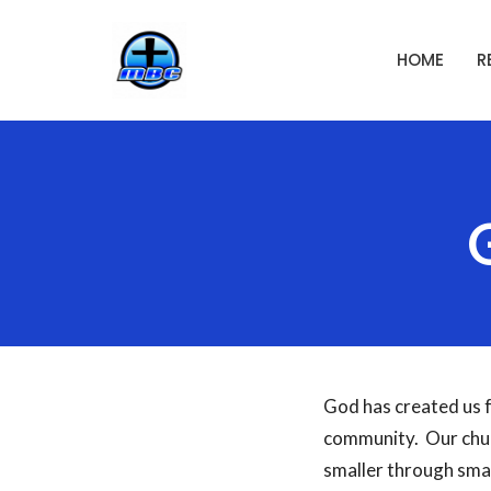
HOME
R
God has created us f
community. Our chur
smaller through sma