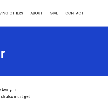
VING OTHERS
ABOUT
GIVE
CONTACT
r
 being in
rch also must get