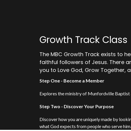
Growth Track Class
The MBC Growth Track exists to he
faithful followers of Jesus. There 
you to Love God, Grow Together, a
Step One - Become a Member
Explores the ministry of Munfordville Baptist 
Step Two - Discover Your Purpose
Discover how you are uniquely made by looking 
what God expects from people who serve him