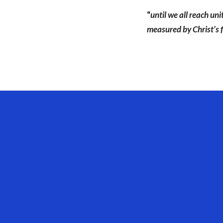
“
until we all reach un
measured by Christ’s f