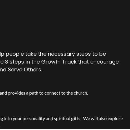
lp people take the necessary steps to be
are 3 steps in the Growth Track that encourage
nd Serve Others.
and provides a path to connect to the church.
into your personality and spiritual gifts.
We will also explore
.