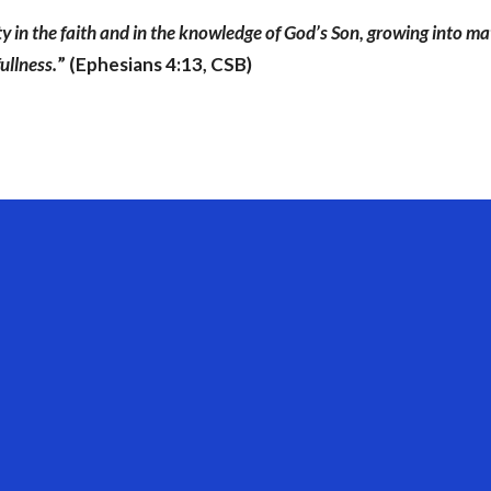
ity in the faith and in the knowledge of God’s Son, growing into ma
ullness.
” (Ephesians 4:13, CSB)