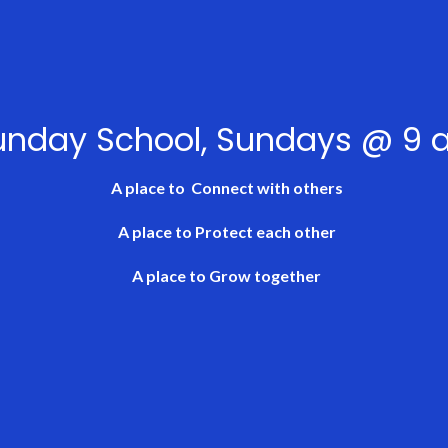
unday School, Sundays @ 9
A place to
Connect
with others
A place to
Protect
each other
A place to
Grow
together