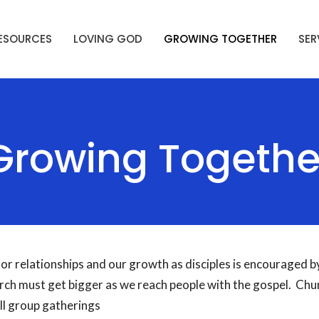
ESOURCES
LOVING GOD
GROWING TOGETHER
SER
Growing Togethe
or relationships and our growth as disciples is encouraged by
ch must get bigger as we reach people with the gospel. Chu
ll group gatherings