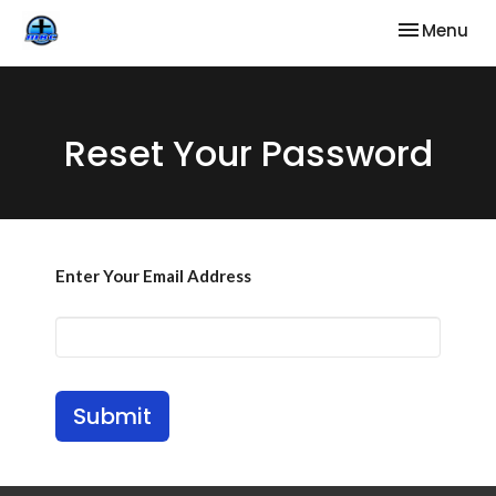
Toggle nav
Menu
Reset Your Password
Enter Your Email Address
Submit