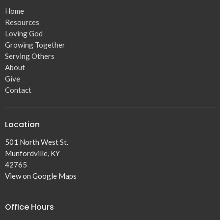
Home
Resources
Loving God
Growing Together
Serving Others
About
Give
Contact
Location
501 North West St.
Munfordville, KY
42765
View on Google Maps
Office Hours